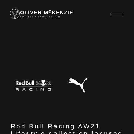
c
OLIVER M
KENZIE
SPORTSWEAR DESIGN
Red Bull Racing AW21
Lifestyle collection focused