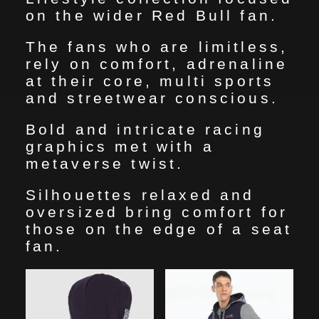
HOME
on the wider Red Bull fan.
The fans who are limitless,
MY WORKS
rely on comfort, adrenaline
at their core, multi sports
and streetwear conscious.
ABOUT
Bold and intricate racing
graphics met with a
CONTACT
metaverse twist.
Silhouettes relaxed and
oversized bring comfort for
those on the edge of a seat
fan.